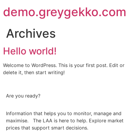
demo.greygekko.com
Archives
Hello world!
Welcome to WordPress. This is your first post. Edit or
delete it, then start writing!
Are you ready?
Information that helps you to monitor, manage and
maximise. The LAA is here to help. Explore market
prices that support smart decisions.