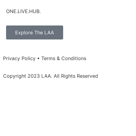
ONE.LIVE.HUB.
Explore The LAA
Privacy Policy • Terms & Conditions
Copyright 2023 LAA. All Rights Reserved